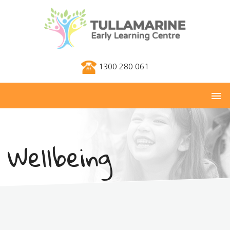
1300 280 061
menu
Wellbeing