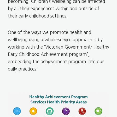
becoming. Children’s wellbeing can be affected
by all their experiences within and outside of
their early childhood settings.
One of the ways we promote health and
wellbeing using a whole-service approach is by
working with the ‘Victorian Government- Healthy
Early Childhood Achievement program’,
embedding the achievement program into our
daily practices.