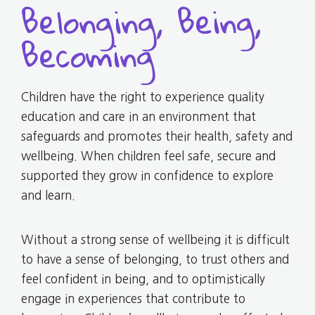
Belonging, Being,
Becoming
Children have the right to experience quality
education and care in an environment that
safeguards and promotes their health, safety and
wellbeing. When children feel safe, secure and
supported they grow in confidence to explore
and learn.
Without a strong sense of wellbeing it is difficult
to have a sense of belonging, to trust others and
feel confident in being, and to optimistically
engage in experiences that contribute to