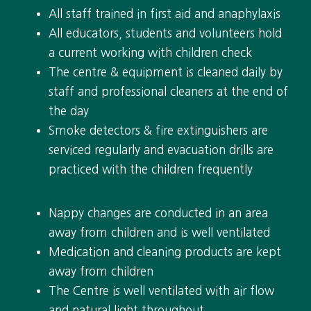
All staff trained in first aid and anaphylaxis
All educators, students and volunteers hold
a current working with children check
The centre & equipment is cleaned daily by
staff and professional cleaners at the end of
the day
Smoke detectors & fire extinguishers are
serviced regularly and evacuation drills are
practiced with the children frequently
Nappy changes are conducted in an area
away from children and is well ventilated
Medication and cleaning products are kept
away from children
The Centre is well ventilated with air flow
and natural light throughout