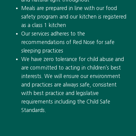
Meals are prepared in line with our food
safety program and our kitchen is registered
as a class 1 kitchen
Our services adheres to the
recommendations of Red Nose for safe
sleeping practices
We have zero tolerance for child abuse and
are committed to acting in children’s best
interests. We will ensure our environment
and practices are always safe, consistent
with best practice and legislative
requirements including the Child Safe
Standards.