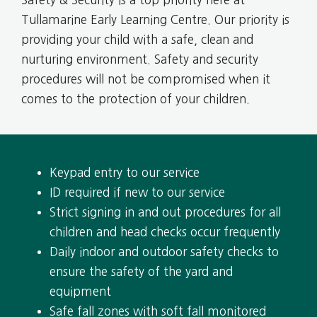
Tullamarine Early Learning Centre. Our priority is
providing your child with a safe, clean and
nurturing environment. Safety and security
procedures will not be compromised when it
comes to the protection of your children.
Keypad entry to our service
ID required if new to our service
Strict signing in and out procedures for all
children and head checks occur frequently
Daily indoor and outdoor safety checks to
ensure the safety of the yard and
equipment
Safe fall zones with soft fall monitored