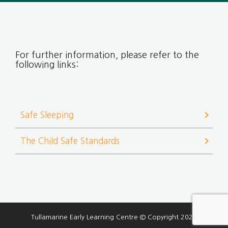
For further information, please refer to the
following links:
chevron_right
Safe Sleeping
chevron_right
The Child Safe Standards
Tullamarine Early Learning Centre © Copyright 2026