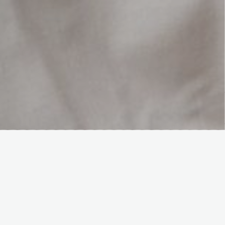
Hover Box Element