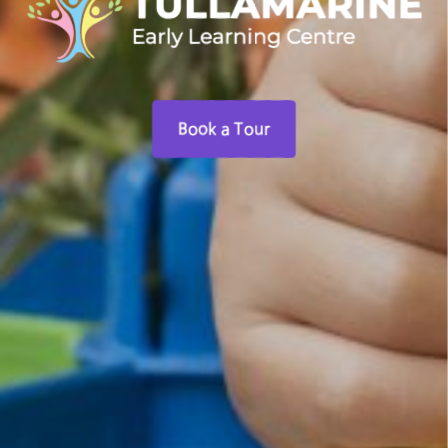
Book a Tour