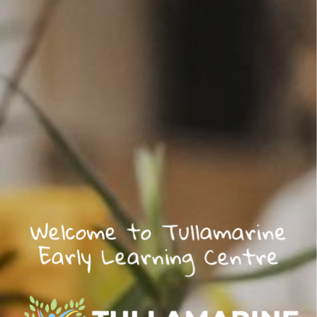
Welcome to Tullamarine
Early Learning Centre